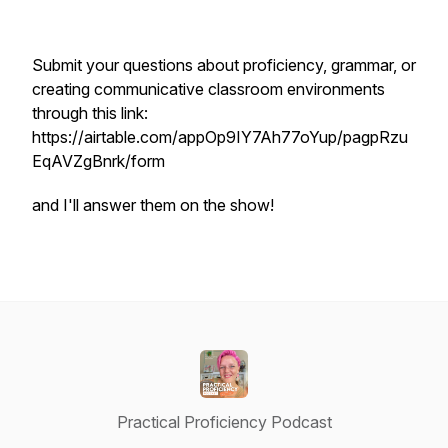
Submit your questions about proficiency, grammar, or
creating communicative classroom environments
through this link:
https://airtable.com/appOp9IY7Ah77oYup/pagpRzu
EqAVZgBnrk/form
and I'll answer them on the show!
Practical Proficiency Podcast