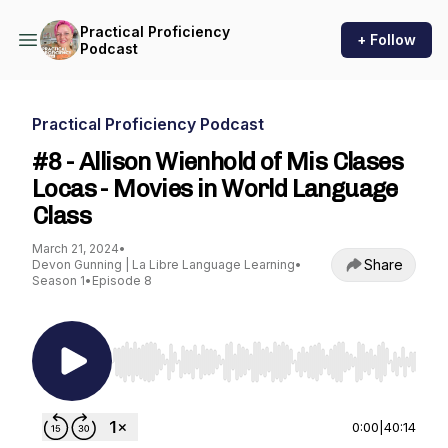
Practical Proficiency
+ Follow
Podcast
Practical Proficiency Podcast
#8 - Allison Wienhold of Mis Clases
Locas - Movies in World Language
Class
March 21, 2024
•
Share
Devon Gunning | La Libre Language Learning
•
Season 1
•
Episode 8
Use Left/Right to seek, Home/End to jump to st
0:00
|
40:14