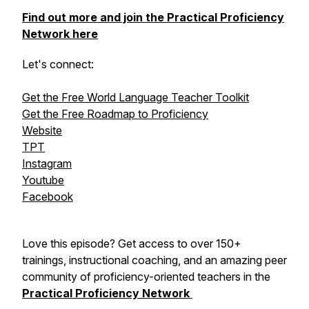
Find out more and join the Practical Proficiency
Network here
Let's connect:
Get the Free World Language Teacher Toolkit
Get the Free Roadmap to Proficiency
Website
TPT
Instagram
Youtube
Facebook
Love this episode? Get access to over 150+
trainings, instructional coaching, and an amazing peer
community of proficiency-oriented teachers in the
Practical Proficiency Network