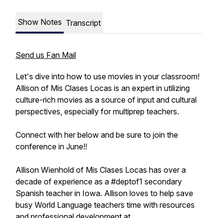
Show Notes
Transcript
Send us Fan Mail
Let's dive into how to use movies in your classroom!
Allison of Mis Clases Locas is an expert in utilizing
culture-rich movies as a source of input and cultural
perspectives, especially for multiprep teachers.
Connect with her below and be sure to join the
conference in June!!
Allison Wienhold of Mis Clases Locas has over a
decade of experience as a #deptof1 secondary
Spanish teacher in Iowa. Allison loves to help save
busy World Language teachers time with resources
and professional development at