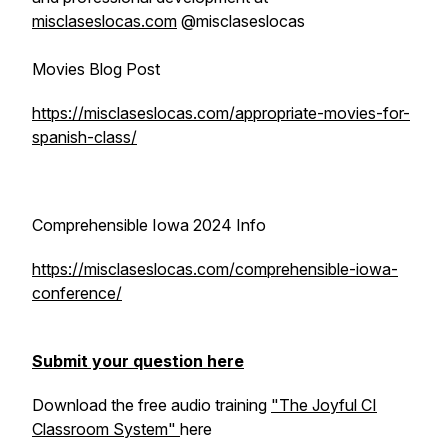
misclaseslocas.com
@misclaseslocas
Movies Blog Post
https://misclaseslocas.com/appropriate-movies-for-
spanish-class/
Comprehensible Iowa 2024 Info
https://misclaseslocas.com/comprehensible-iowa-
conference/
Submit your question here
Download the free audio training
"The Joyful CI
Classroom System"
here