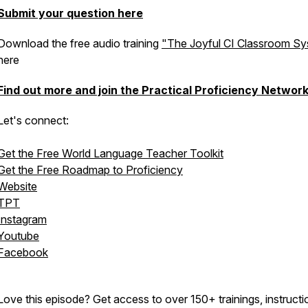
Submit your question here
Download the free audio training
"The Joyful CI Classroom S
here
Find out more and join the Practical Proficiency Networ
Let's connect:
Get the Free World Language Teacher Toolkit
Get the Free Roadmap to Proficiency
Website
TPT
Instagram
Youtube
Facebook
Love this episode? Get access to over 150+ trainings, instructi