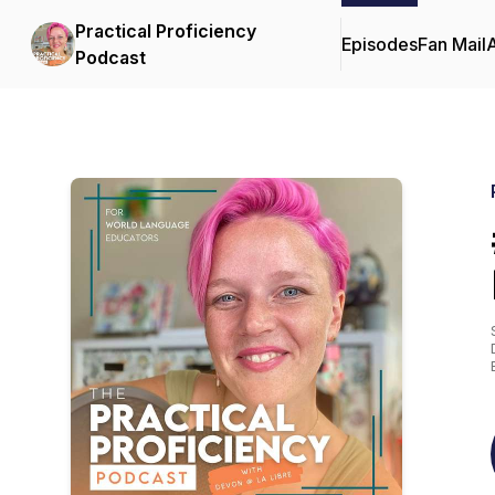
Practical Proficiency
Episodes
Fan Mail
Podcast