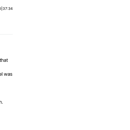
0
|
37:34
that
vel was
m.