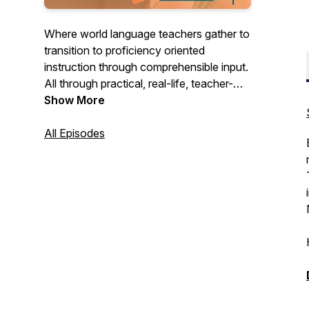
Where world language teachers gather to
transition to proficiency oriented
instruction through comprehensible input.
All through practical, real-life, teacher-
friendly ideas that make teaching
Show More
language more joyful! Hosted by Devon
of La Libre Language Learning.
All Episodes