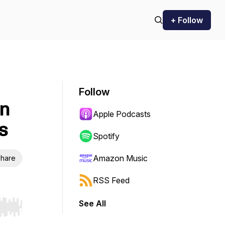
+ Follow
Follow
In
Apple Podcasts
s
Spotify
Amazon Music
hare
RSS Feed
See All
r end. Hold shift to jump forward or backward.