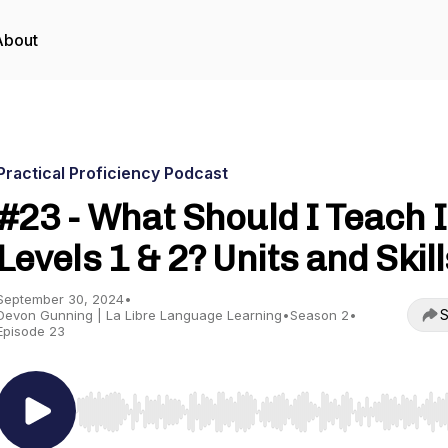
About
Practical Proficiency Podcast
#23 - What Should I Teach 
Levels 1 & 2? Units and Skill
September 30, 2024
•
S
Devon Gunning | La Libre Language Learning
•
Season 2
•
Episode 23
Use Left/Right to seek, Home/End to jump to start o