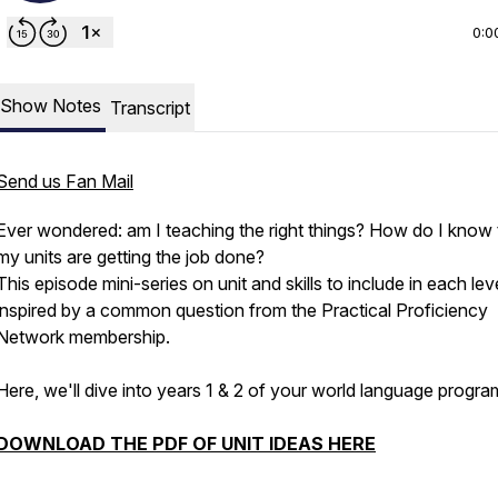
0:0
Show Notes
Transcript
Send us Fan Mail
Ever wondered: am I teaching the right things? How do I know 
my units are getting the job done?
This episode mini-series on unit and skills to include in each le
inspired by a common question from the Practical Proficiency
Network membership.
Here, we'll dive into years 1 & 2 of your world language progra
DOWNLOAD THE PDF OF UNIT IDEAS HERE