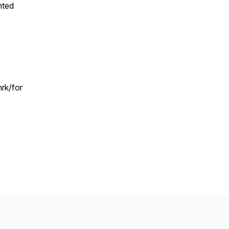
nted
rk/for