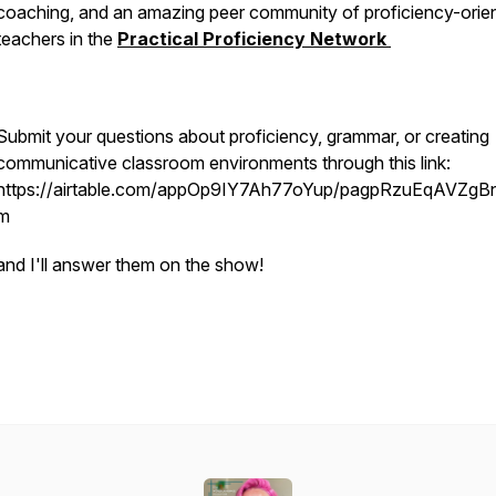
coaching, and an amazing peer community of proficiency-orie
teachers in the
Practical Proficiency Network
Submit your questions about proficiency, grammar, or creating
communicative classroom environments through this link:
https://airtable.com/appOp9IY7Ah77oYup/pagpRzuEqAVZgBn
m
and I'll answer them on the show!