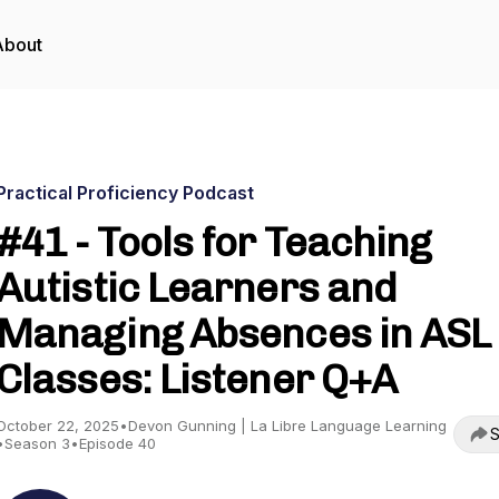
About
Practical Proficiency Podcast
#41 - Tools for Teaching
Autistic Learners and
Managing Absences in ASL
Classes: Listener Q+A
October 22, 2025
•
Devon Gunning | La Libre Language Learning
S
•
Season 3
•
Episode 40