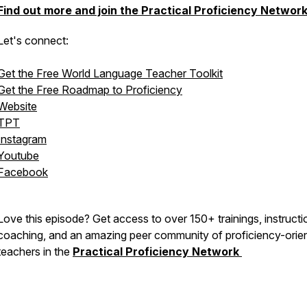
Find out more and join the Practical Proficiency Networ
Let's connect:
Get the Free World Language Teacher Toolkit
Get the Free Roadmap to Proficiency
Website
TPT
Instagram
Youtube
Facebook
Love this episode? Get access to over 150+ trainings, instructi
coaching, and an amazing peer community of proficiency-orie
teachers in the
Practical Proficiency Network