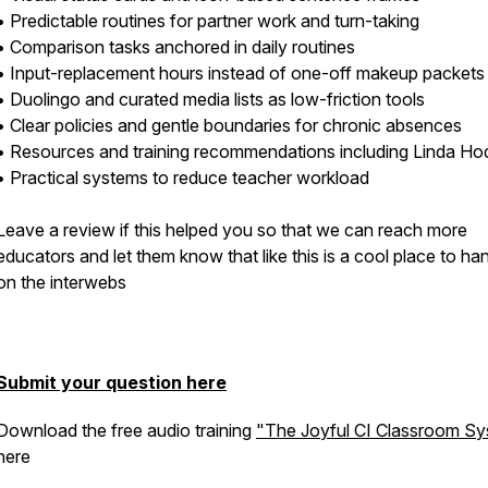
• Predictable routines for partner work and turn-taking
• Comparison tasks anchored in daily routines
• Input-replacement hours instead of one-off makeup packets
• Duolingo and curated media lists as low-friction tools
• Clear policies and gentle boundaries for chronic absences
• Resources and training recommendations including Linda H
• Practical systems to reduce teacher workload
Leave a review if this helped you so that we can reach more
educators and let them know that like this is a cool place to ha
on the interwebs
Submit your question here
Download the free audio training
"The Joyful CI Classroom S
here