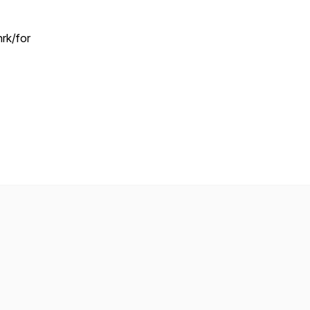
rk/for