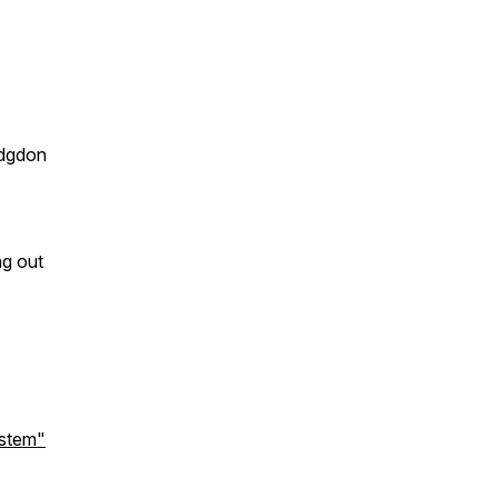
odgdon
ng out
ystem"