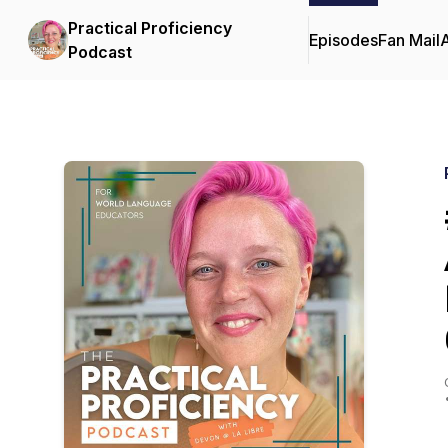
Practical Proficiency
Episodes
Fan Mail
Podcast