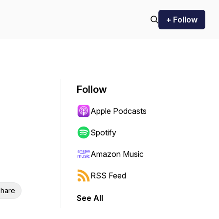
+ Follow
Follow
Apple Podcasts
Spotify
Amazon Music
RSS Feed
hare
See All