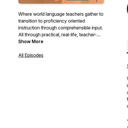
Where world language teachers gather to
transition to proficiency oriented
instruction through comprehensible input.
All through practical, real-life, teacher-
friendly ideas that make teaching
Show More
language more joyful! Hosted by Devon
of La Libre Language Learning.
All Episodes