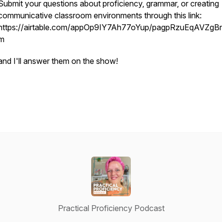
Submit your questions about proficiency, grammar, or creating
communicative classroom environments through this link:
https://airtable.com/appOp9IY7Ah77oYup/pagpRzuEqAVZgBn
m
and I'll answer them on the show!
Practical Proficiency Podcast