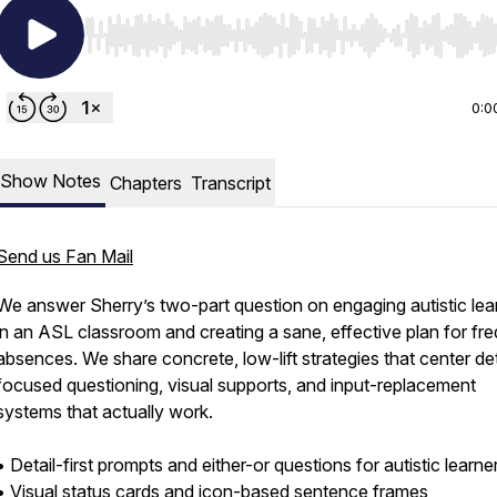
Use Left/Right to seek, Home/End to jump to start o
0:0
Show Notes
Chapters
Transcript
Send us Fan Mail
We answer Sherry’s two-part question on engaging autistic lea
in an ASL classroom and creating a sane, effective plan for fr
absences. We share concrete, low-lift strategies that center det
focused questioning, visual supports, and input-replacement
systems that actually work.
• Detail-first prompts and either-or questions for autistic learne
• Visual status cards and icon-based sentence frames